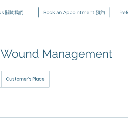
 Us 關於我們
Book an Appointment 預約
Ref
e Wound Management
Customer's Place