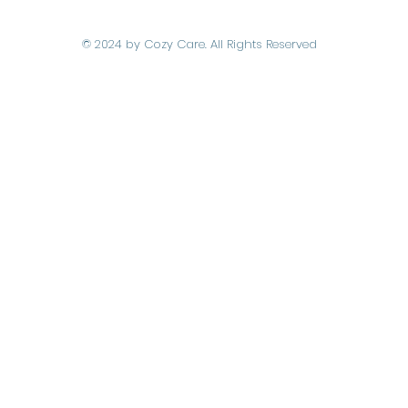
© 2024 by Cozy Care. All Rights Reserved