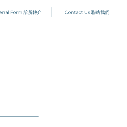
erral Form 診所轉介
Contact Us 聯絡我們