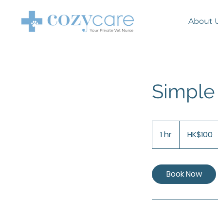
About
Simpl
100
Hong
1 hr
1
HK$100
Kong
dollars
h
Book Now